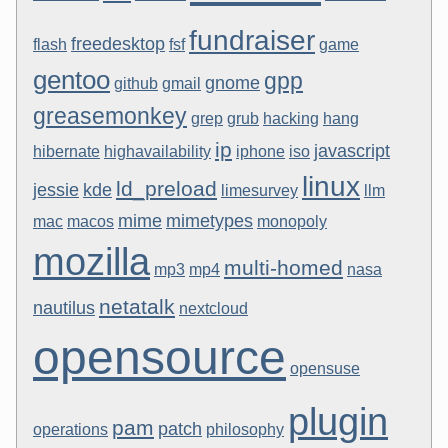
fundraiser
freedesktop
flash
fsf
game
gentoo
gpp
gnome
github
gmail
greasemonkey
grep
grub
hacking
hang
ip
javascript
hibernate
highavailability
iphone
iso
linux
ld_preload
jessie
kde
limesurvey
llm
mime
mimetypes
mac
macos
monopoly
mozilla
multi-homed
mp3
mp4
nasa
netatalk
nautilus
nextcloud
opensource
opensuse
plugin
pam
patch
operations
philosophy