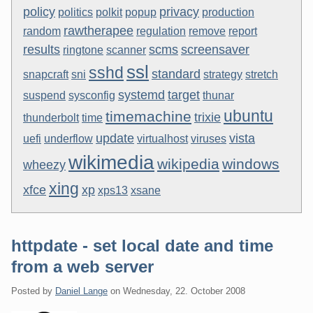
policy
privacy
politics
polkit
popup
production
rawtherapee
random
regulation
remove
report
results
scms
screensaver
ringtone
scanner
ssl
sshd
standard
snapcraft
sni
strategy
stretch
systemd
target
suspend
sysconfig
thunar
ubuntu
timemachine
trixie
thunderbolt
time
update
vista
uefi
underflow
virtualhost
viruses
wikimedia
wikipedia
windows
wheezy
xing
xfce
xp
xps13
xsane
httpdate - set local date and time
from a web server
Posted by
Daniel Lange
on
Wednesday, 22. October 2008