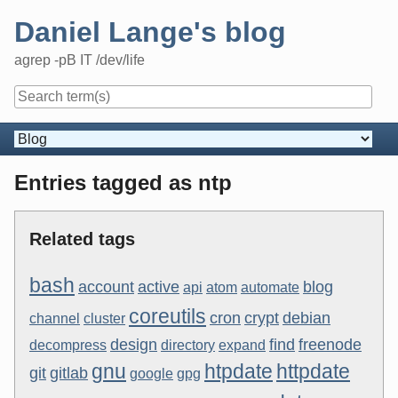
Skip
Daniel Lange's blog
to
content
agrep -pB IT /dev/life
Navigation
Entries tagged as ntp
Related tags
bash
account
active
blog
api
atom
automate
coreutils
cron
crypt
debian
channel
cluster
design
find
freenode
decompress
directory
expand
gnu
htpdate
httpdate
git
gitlab
google
gpg