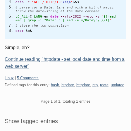
echo
-e
"GET / HTTP/1.0
\n
\n
"
>&
3
# parse for a Date: line and with a bit of magic
throw the date-string at the date command
LC_ALL
=C
LANG
=en
date
--rfc-2822
--utc
-s
"
$(head
<&3 | grep -i "Date: " | sed -e s/Date\:\ //I)
"
# close the tcp connection
exec
3
<&
-
Simple, eh?
Continue reading "httpdate - set local date and time from a
web server"
Categories:
Linux
|
5 Comments
Defined tags for this entry:
bash
,
htpdate
,
httpdate
,
ntp
,
rdate
,
updated
Pagination
Page 1 of 1, totaling 1 entries
Sidebar
Show tagged entries