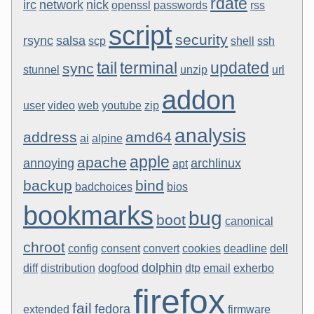
rdate
irc
network
nick
openssl
passwords
rss
script
security
rsync
salsa
scp
shell
ssh
tail
terminal
updated
sync
stunnel
unzip
url
addon
user
video
web
youtube
zip
analysis
address
amd64
ai
alpine
apple
apache
annoying
archlinux
apt
backup
bind
badchoices
bios
bookmarks
bug
boot
canonical
chroot
config
consent
convert
cookies
deadline
dell
dolphin
diff
distribution
dogfood
dtp
email
exherbo
firefox
fail
fedora
extended
firmware