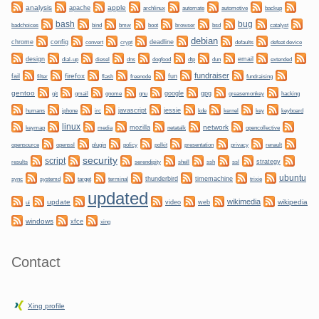
analysis
apple
apache
automate
backup
archlinux
automotive
bug
bash
bmw
boot
badchoices
bind
browser
bsd
catalyst
debian
chrome
config
convert
crypt
deadline
defaults
defeat device
design
dogfood
dtp
email
dial-up
diesel
dns
dun
extended
fundraiser
firefox
fail
fun
filter
flash
freenode
fundraising
gentoo
git
gnome
gnu
google
gpg
greasemonkey
hacking
gmail
irc
javascript
jessie
kernel
keyboard
humans
iphone
kde
key
linux
network
mozilla
netatalk
keymap
media
opencollective
plugin
policy
privacy
opensource
openssl
polkit
presentation
renault
security
script
shell
ssh
ssl
strategy
results
serendipity
ubuntu
sync
systemd
thunderbird
timemachine
target
terminal
trixie
updated
wikimedia
update
wikipedia
video
web
ui
windows
xfce
xing
Contact
Xing profile