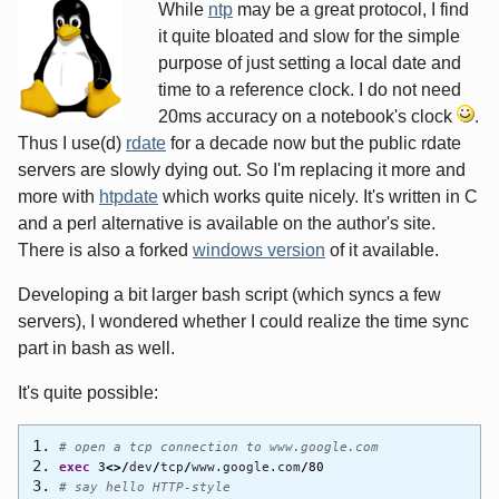
While
ntp
may be a great protocol, I find
it quite bloated and slow for the simple
purpose of just setting a local date and
time to a reference clock. I do not need
20ms accuracy on a notebook's clock
.
Thus I use(d)
rdate
for a decade now but the public rdate
servers are slowly dying out. So I'm replacing it more and
more with
htpdate
which works quite nicely. It's written in C
and a perl alternative is available on the author's site.
There is also a forked
windows version
of it available.
Developing a bit larger bash script (which syncs a few
servers), I wondered whether I could realize the time sync
part in bash as well.
It's quite possible:
# open a tcp connection to www.google.com
exec
3
<>/
dev
/
tcp
/
www.google.com
/
80
# say hello HTTP-style