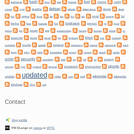
bug
bash
bmw
boot
chrome
config
badchoices
browser
debian
convert
crypt
deadline
design
defaults
defeat device
diesel
dogfood
dtp
email
fail
dns
driver
dun
ecu
edc
emerge
fundraiser
firefox
gentoo
fun
git
flash
freenode
gmail
gnome
gnu
google
gpg
greasemonkey
hacking
irc
humans
iphone
linux
javascript
jessie
kernel
keyboard
key
mac
monopoly
network
mozilla
netatalk
motorbike
opensource
openssl
passwords
patch
plugin
policy
privacy
polkit
presentation
remove
renault
results
security
script
shell
ssh
ssl
strategy
serendipity
sni
ubuntu
sync
systemd
thunderbird
timemachine
summer
terminal
updated
wikimedia
update
wikipedia
video
web
vista
windows
xfce
xing
Contact
Xing profile
PM DLange on
Libera
or
OFTC