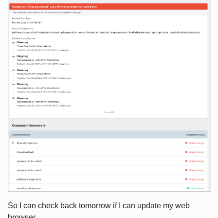
So I can check back tomorrow if I can update my web
browser ...