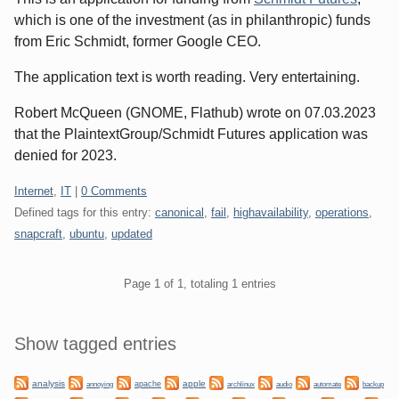
which is one of the investment (as in philanthropic) funds
from Eric Schmidt, former Google CEO.
The application text is worth reading. Very entertaining.
Robert McQueen (GNOME, Flathub) wrote on 07.03.2023
that the PlaintextGroup/Schmidt Futures application was
denied for 2023.
Categories:
Internet
,
IT
|
0 Comments
Defined tags for this entry:
canonical
,
fail
,
highavailability
,
operations
,
snapcraft
,
ubuntu
,
updated
Pagination
Page 1 of 1, totaling 1 entries
Sidebar
Show tagged entries
analysis
apple
apache
automate
backup
annoying
archlinux
audio