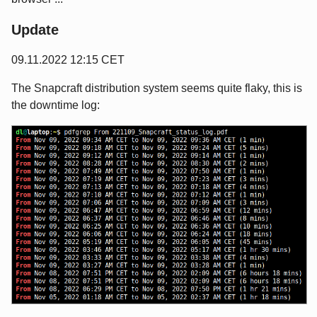
Update
09.11.2022 12:15 CET
The Snapcraft distribution system seems quite flaky, this is
the downtime log: