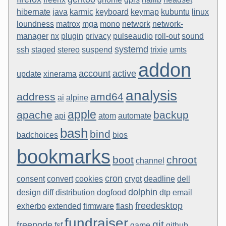
hibernate
java
karmic
keyboard
keymap
kubuntu
linux
loundness
matrox
mga
mono
network
network-
manager
nx
plugin
privacy
pulseaudio
roll-out
sound
systemd
ssh
staged
stereo
suspend
trixie
umts
addon
account
active
update
xinerama
analysis
address
amd64
ai
alpine
apple
apache
backup
api
atom
automate
bash
bind
badchoices
bios
bookmarks
boot
chroot
channel
cron
consent
convert
cookies
crypt
deadline
dell
dolphin
design
diff
distribution
dogfood
dtp
email
freedesktop
exherbo
extended
firmware
flash
fundraiser
git
freenode
fsf
game
github